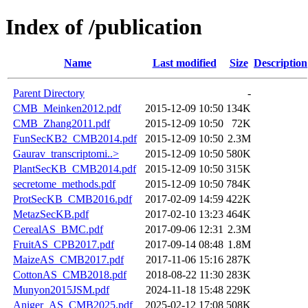
Index of /publication
Name
Last modified
Size
Description
Parent Directory
-
CMB_Meinken2012.pdf
2015-12-09 10:50
134K
CMB_Zhang2011.pdf
2015-12-09 10:50
72K
FunSecKB2_CMB2014.pdf
2015-12-09 10:50
2.3M
Gaurav_transcriptomi..>
2015-12-09 10:50
580K
PlantSecKB_CMB2014.pdf
2015-12-09 10:50
315K
secretome_methods.pdf
2015-12-09 10:50
784K
ProtSecKB_CMB2016.pdf
2017-02-09 14:59
422K
MetazSecKB.pdf
2017-02-10 13:23
464K
CerealAS_BMC.pdf
2017-09-06 12:31
2.3M
FruitAS_CPB2017.pdf
2017-09-14 08:48
1.8M
MaizeAS_CMB2017.pdf
2017-11-06 15:16
287K
CottonAS_CMB2018.pdf
2018-08-22 11:30
283K
Munyon2015JSM.pdf
2024-11-18 15:48
229K
Aniger_AS_CMB2025.pdf
2025-02-12 17:08
508K