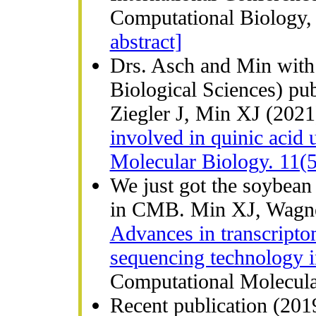
Computational Biology, 
abstract]
Drs. Asch and Min with 
Biological Sciences) p
Ziegler J, Min XJ (202
involved in quinic acid 
Molecular Biology. 11(5
We just got the soybea
in CMB. Min XJ, Wagne
Advances in transcript
sequencing technology i
Computational Molecular
Recent publication (2019