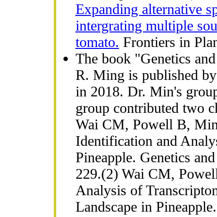
Expanding alternative sp
intergrating multiple sou
tomato.
Frontiers in Pla
The book "Genetics and
R. Ming is published by
in 2018. Dr. Min's group
group contributed two c
Wai CM, Powell B, Mi
Identification and Anal
Pineapple. Genetics and
229.(2) Wai CM, Powel
Analysis of Transcripto
Landscape in Pineapple