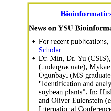
Bioinformatic
News on YSU Bioinforma
For recent publications, 
Scholar
Dr. Min, Dr. Yu (CSIS)
(undergraduate), Mykae
Ogunbayi (MS graduate) 
"Identification and analy
soybean plants". In: H
and Oliver Eulenstein (e
International Conferenc