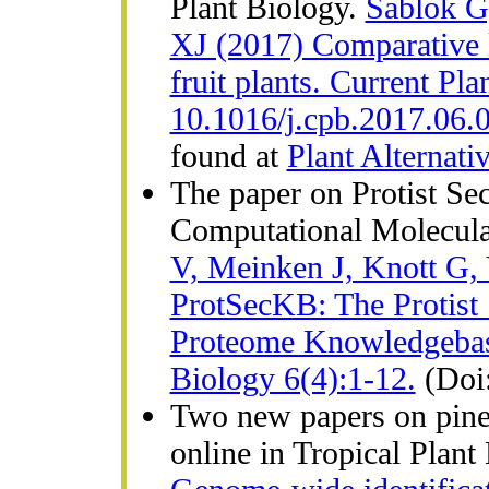
Plant Biology.
Sablok G,
XJ (2017) Comparative la
fruit plants. Current Pl
10.1016/j.cpb.2017.06.
found at
Plant Alternati
The paper on Protist Se
Computational Molecula
V, Meinken J, Knott G,
ProtSecKB: The Protist 
Proteome Knowledgebas
Biology 6(4):1-12.
(Doi
Two new papers on pine
online in Tropical Plant