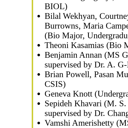
BIOL)
Bilal Wekhyan, Courtney
Burrowns, Maria Campe
(Bio Major, Undergradu
Theoni Kasamias (Bio M
Benjamin Annan (MS Gra
supervised by Dr. A. G
Brian Powell, Pasan Mu
CSIS)
Geneva Knott (Undergr
Sepideh Khavari (M. S. 
supervised by Dr. Chan
Vamshi Amerishetty (MS