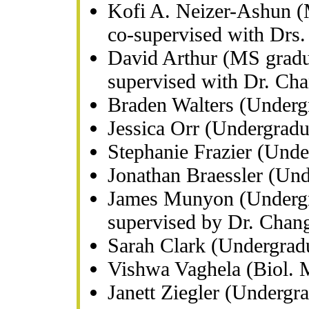
Kofi A. Neizer-Ashun (M
co-supervised with Drs.
David Arthur (MS gradua
supervised with Dr. Ch
Braden Walters (Underg
Jessica Orr (Undergrad
Stephanie Frazier (Und
Jonathan Braessler (Un
James Munyon (Undergra
supervised by Dr. Chan
Sarah Clark (Undergrad
Vishwa Vaghela (Biol. 
Janett Ziegler (Undergr