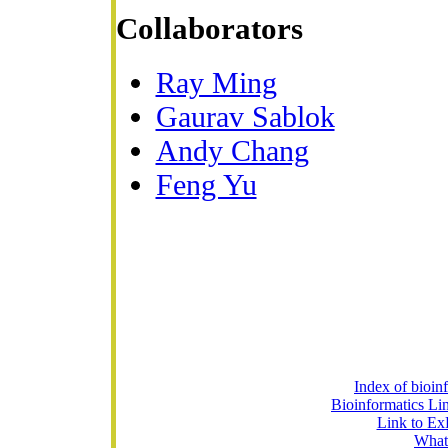
Collaborators
Ray Ming
Gaurav Sablok
Andy Chang
Feng Yu
Index of bioin
Bioinformatics Lin
Link to Ex
What 