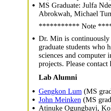
MS Graduate: Julfa Nde
Abrokwah, Michael Tu
*********** Note ***
Dr. Min is continuously
graduate students who ha
sciences and computer i
projects. Please contact 
Lab Alumni
Gengkon Lum
(MS grad
John Meinken
(MS grad
Atinuke Ogungbayi, Ko