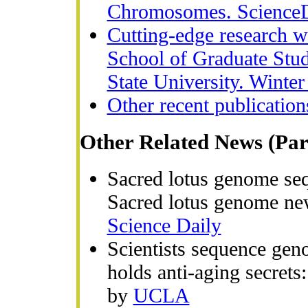
Chromosomes. ScienceD
Cutting-edge research wi
School of Graduate Stu
State University. Winter
Other recent publication
Other Related News (Par
Sacred lotus genome sequ
Sacred lotus genome ne
Science Daily
Scientists sequence geno
holds anti-aging secret
by
UCLA