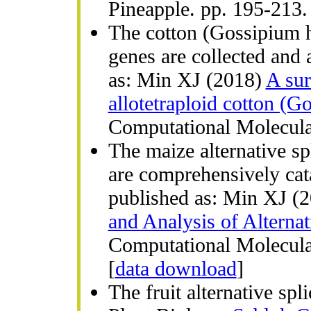
Pineapple. pp. 195-213
The cotton (Gossipium hi
genes are collected and
as: Min XJ (2018)
A sur
allotetraploid cotton (G
Computational Molecular
The maize alternative sp
are comprehensively cat
published as: Min XJ (
and Analysis of Alternat
Computational Molecula
[
data download
]
The fruit alternative sp