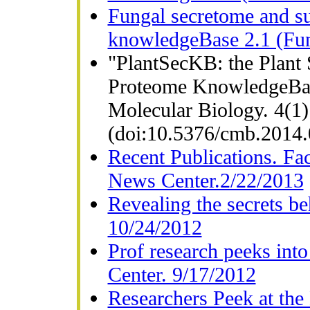
Fungal secretome and su
knowledgeBase 2.1 (Fun
"PlantSecKB: the Plant 
Proteome KnowledgeBase
Molecular Biology. 4(1)
(doi:10.5376/cmb.2014
Recent Publications. Fa
News Center.2/22/2013
Revealing the secrets b
10/24/2012
Prof research peeks int
Center. 9/17/2012
Researchers Peek at the