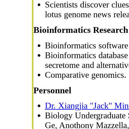
Scientists discover clue
lotus genome news rele
Bioinformatics Research
Bioinformatics software
Bioinformatics databas
secretome and alternativ
Comparative genomics.
Personnel
Dr. Xiangjia "Jack" Min
Biology Undergraduate 
Ge, Anothony Mazzella, 