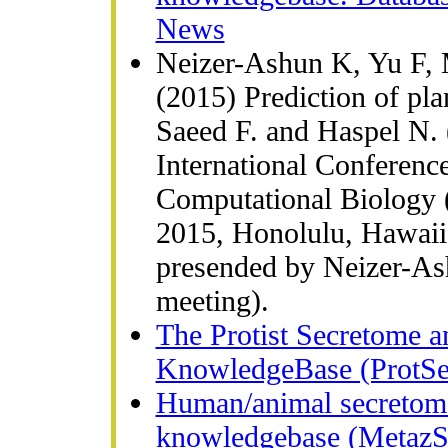
News
Neizer-Ashun K, Yu F,
(2015) Prediction of plan
Saeed F. and Haspel N. 
International Conferenc
Computational Biology 
2015, Honolulu, Hawaii
presended by Neizer-As
meeting).
The Protist Secretome a
KnowledgeBase (ProtSec
Human/animal secretome
knowledgebase (MetazSe