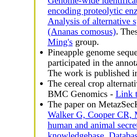
Genome-wide identificat
encoding proteolytic en
Analysis of alternative 
(Ananas comosus)
. The
Ming's
group.
Pineapple genome seque
participated in the anno
The work is published 
The cereal crop alternat
BMC Genomics -
Link t
The paper on MetazSecK
Walker G, Cooper CR, 
human and animal secre
knowledgebase. Databas